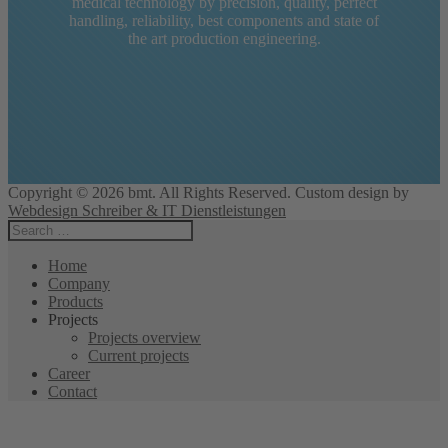
bmt has turned into an integral part of modern
medical technology by precision, quality, perfect
handling, reliability, best components and state of
the art production engineering.
Copyright © 2026 bmt. All Rights Reserved. Custom design by
Webdesign Schreiber & IT Dienstleistungen
Home
Company
Products
Projects
Projects overview
Current projects
Career