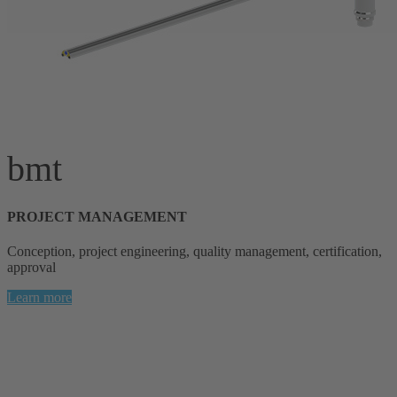
bmt
PROJECT MANAGEMENT
Conception, project engineering, quality management, certification,
approval
Learn more