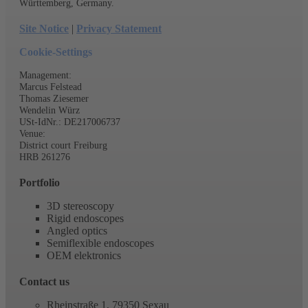
Innovative production with modern machinery and growing know-
how. Distinguished and encouraged by the federal state Baden-
Württemberg, Germany.
Site Notice
|
Privacy Statement
Cookie-Settings
Management:
Marcus Felstead
Thomas Ziesemer
Wendelin Würz
USt-IdNr.: DE217006737
Venue:
District court Freiburg
HRB 261276
Portfolio
3D stereoscopy
Rigid endoscopes
Angled optics
Semiflexible endoscopes
OEM elektronics