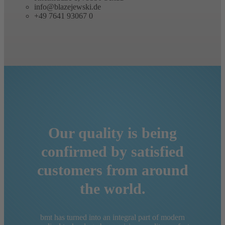
Contact us
Rheinstraße 1, 79350 Sexau
info@blazejewski.de
+49 7641 93067 0
Our quality is being
confirmed by satisfied
customers from around
the world.