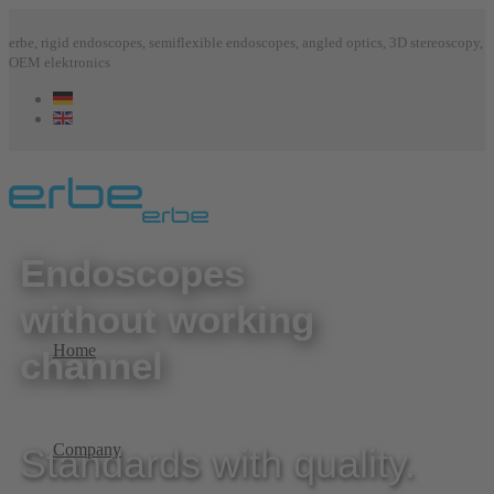
erbe, rigid endoscopes, semiflexible endoscopes, angled optics, 3D stereoscopy,
OEM elektronics
Endoscopes
without working
Home
channel
Company
Standards with quality.