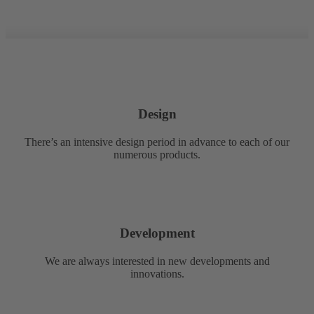
Design
There’s an intensive design period in advance to each of our
numerous products.
Development
We are always interested in new developments and
innovations.