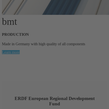
bmt
PRODUCTION
Made in Germany with high quality of all components
Learn more
ERDF European Regional Development
Fund