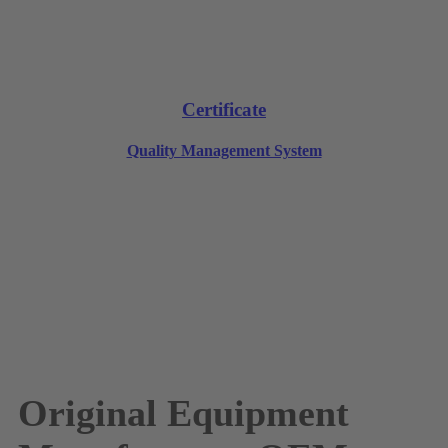
Certificate
Quality Management System
Original Equipment