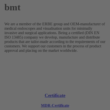
bmt
We are a member of the ERBE group and OEM-manufacturer of
medical endoscopes and visualisation units for minimally
invasive and surgical applications. Being a certified (DIN EN
ISO 13485) company we develop, manufacture and distribute
products that are tailor-made according to the requirements of our
customers. We support our customers in the process of product
approval and placing on the market worldwide.
Certificate
MDR-Certificate