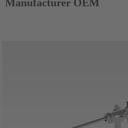
Manufacturer
OEM