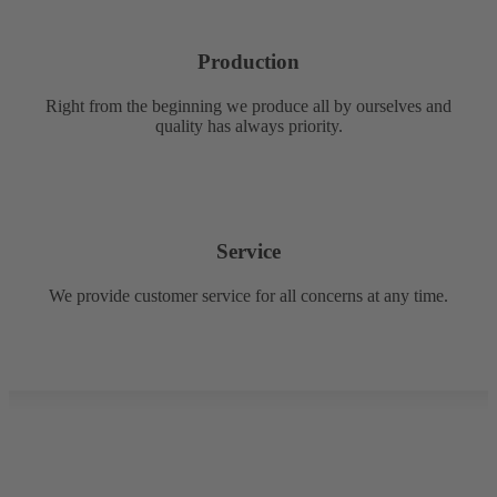
Production
Right from the beginning we produce all by ourselves and
quality has always priority.
Service
We provide customer service for all concerns at any time.