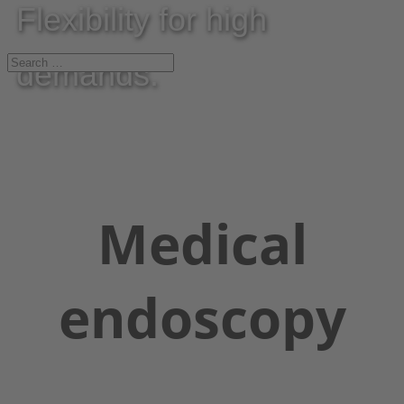
Flexibility for high
demands.
Medical
endoscopy